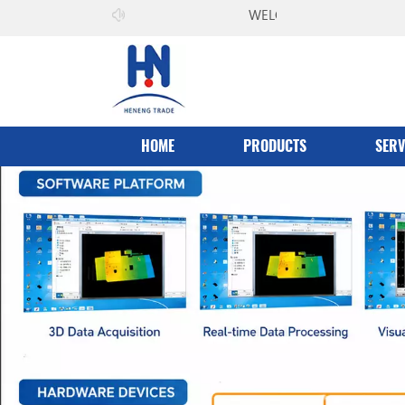
WELCOME TO
Heneng Co.，Ltd
HOME
PRODUCTS
SERV