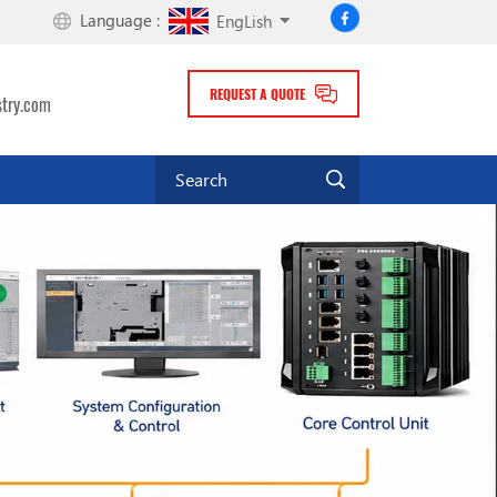
Language :
EngLish
REQUEST A QUOTE
stry.com