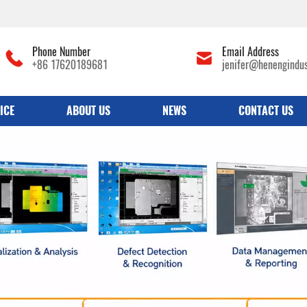
Phone Number
Email Address
+86 17620189681
jenifer@henengindu
ICE
ABOUT US
NEWS
CONTACT US