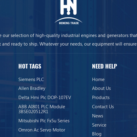
 our selection of high-quality industrial engines and generators that
k and ready to ship. Whatever your needs, our equipment will ensure
business is always on.
HOT TAGS
NEED HELP
Siemens PLC
Home
Allen Bradley
About Us
Delta Hmi Plc DOP-107EV
Products
ABB AI801 PLC Module
Contact Us
3BSE020512R1
News
Mitsubishi Plc Fx5u Series
Service
Omron Ac Servo Motor
Blog