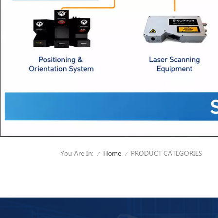
You Are In:
PRODUCT CATEGORIES
Home
/
/