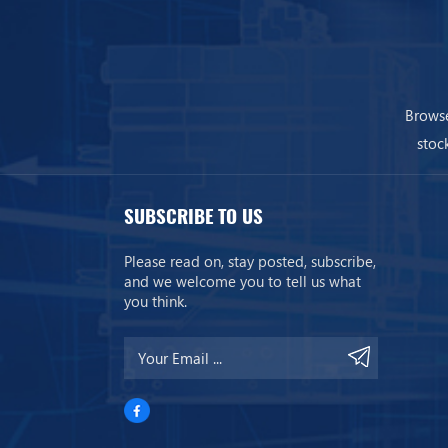
Browse
stoc
SUBSCRIBE TO US
Please read on, stay posted, subscribe,
and we welcome you to tell us what
you think.