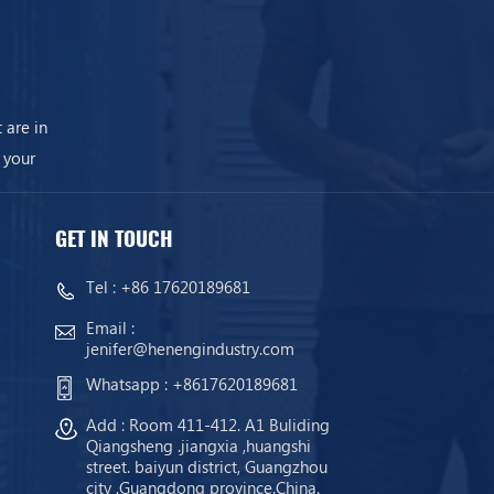
 are in
 your
GET IN TOUCH
Tel :
+86 17620189681
Email :
jenifer@henengindustry.com
Whatsapp :
+8617620189681
Add : Room 411-412. A1 Buliding
Qiangsheng .jiangxia ,huangshi
street. baiyun district, Guangzhou
city ,Guangdong province.China.