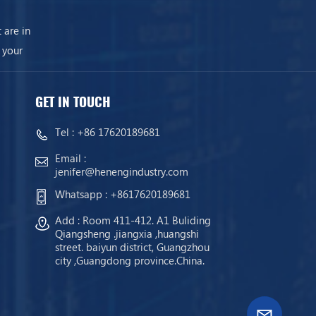
 are in
 your
GET IN TOUCH
Tel :
+86 17620189681
Email :
jenifer@henengindustry.com
Whatsapp :
+8617620189681
Add : Room 411-412. A1 Buliding
Qiangsheng .jiangxia ,huangshi
street. baiyun district, Guangzhou
city ,Guangdong province.China.