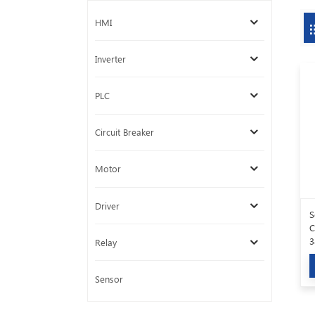
HMI
Inverter
PLC
Circuit Breaker
Motor
Driver
S
C
3
Relay
Sensor