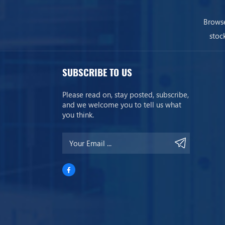
Browse
stoc
SUBSCRIBE TO US
Please read on, stay posted, subscribe,
and we welcome you to tell us what
you think.