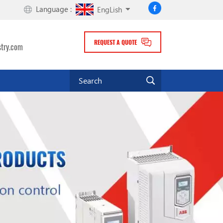
Language :
EngLish
REQUEST A QUOTE
stry.com