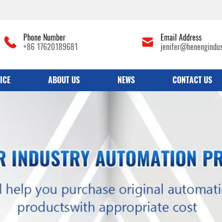
Phone Number
Email Address
+86 17620189681
jenifer@henengindu
ICE
ABOUT US
NEWS
CONTACT US