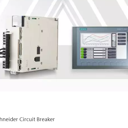
hneider Circuit Breaker