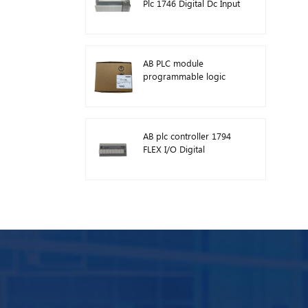
Plc 1746 Digital Dc Input
Module
AB PLC module
programmable logic
controller 1746-A13
AB plc controller 1794
FLEX I/O Digital
Modules 1794-TB3TS