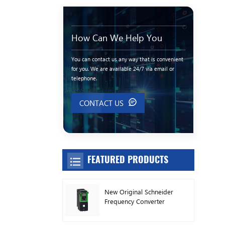
How Can We Help You
You can contact us any way that is convenient
for you. We are available 24/7 via email or
telephone.
CONTACT US
FEATURED PRODUCTS
New Original Schneider
Frequency Converter
ATV630C11N4