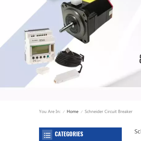
You Are In:
Schneider Circuit Breaker
Home
/
/
Sc
CATEGORIES