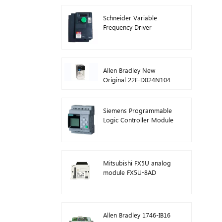
Schneider Variable
Frequency Driver
Inverter VFD
ATV212HD15N4
Allen Bradley New
Original 22F-D024N104
AC Drive Inverters 11 kW
Siemens Programmable
Logic Controller Module
Logo! Host Module Plc
6ED1052-1FB08-0BA1
Mitsubishi FX5U analog
module FX5U-8AD
Allen Bradley 1746-IB16