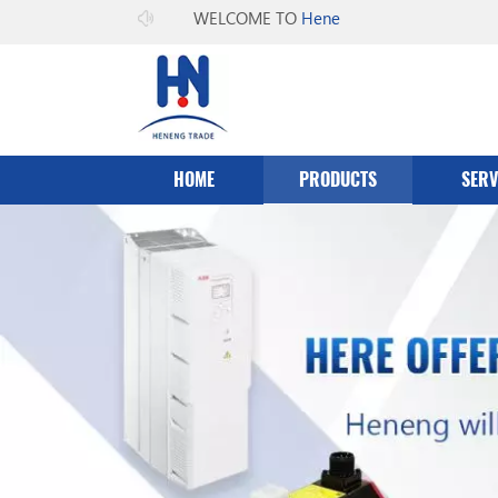
WELCOME TO
Heneng Co.，Ltd
HOME
PRODUCTS
SERV