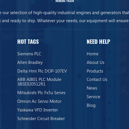
 our selection of high-quality industrial engines and generators that
k and ready to ship. Whatever your needs, our equipment will ensure
business is always on.
HOT TAGS
NEED HELP
Siemens PLC
Home
Allen Bradley
About Us
Delta Hmi Plc DOP-107EV
Products
ABB AI801 PLC Module
Contact Us
3BSE020512R1
News
Mitsubishi Plc Fx5u Series
Service
Omron Ac Servo Motor
Blog
Yaskawa VFD Inverter
Schneider Circuit Breaker