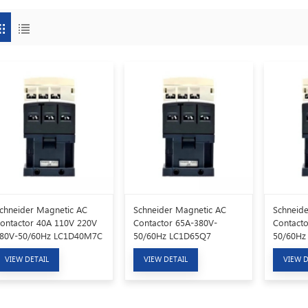
chneider Magnetic AC
Schneider Magnetic AC
Schneide
ontactor 40A 110V 220V
Contactor 65A-380V-
Contacto
80V-50/60Hz LC1D40M7C
50/60Hz LC1D65Q7
50/60Hz
VIEW DETAIL
VIEW DETAIL
VIEW D