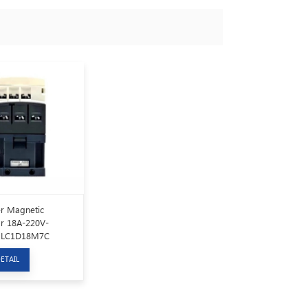
r Magnetic
r 18A-220V-
 LC1D18M7C
ETAIL