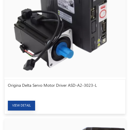
Origina Delta Servo Motor Driver ASD-A2-3023-L
VIEW DETAIL