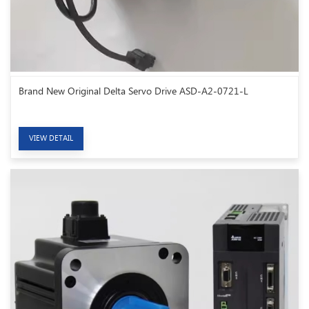
Brand New Original Delta Servo Drive ASD-A2-0721-L
VIEW DETAIL