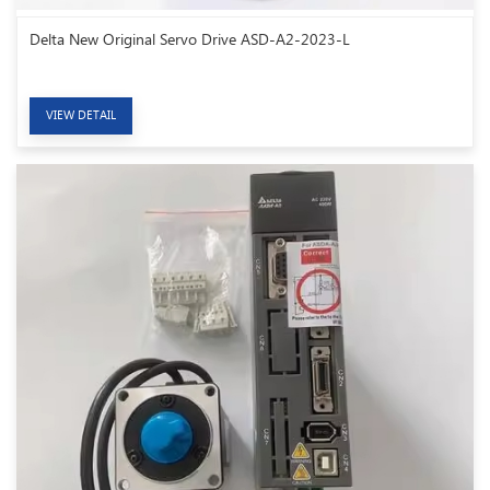
Delta New Original Servo Drive ASD-A2-2023-L
VIEW DETAIL