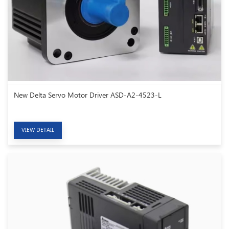
New Delta Servo Motor Driver ASD-A2-4523-L
VIEW DETAIL