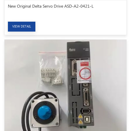
New Original Delta Servo Drive ASD-A2-0421-L
VIEW DETAIL