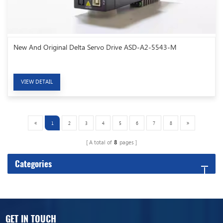
New And Original Delta Servo Drive ASD-A2-5543-M
VIEW DETAIL
1
2
3
4
5
6
7
8
A total of
8
pages
Categories
GET IN TOUCH