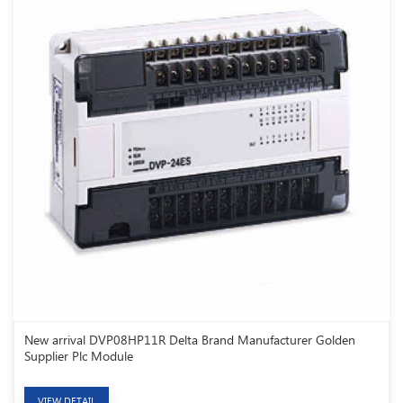
New arrival DVP08HP11R Delta Brand Manufacturer Golden
Supplier Plc Module
VIEW DETAIL