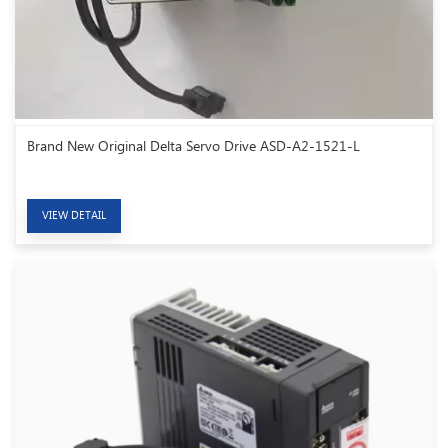
Brand New Original Delta Servo Drive ASD-A2-1521-L
VIEW DETAIL