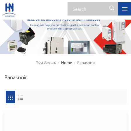
You Are In:
Home
Panasonic
/
/
Panasonic