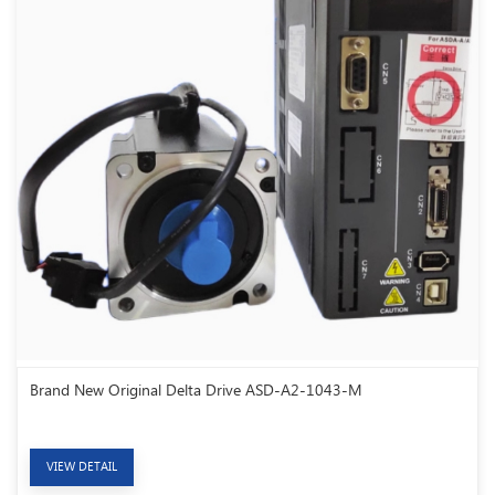
Brand New Original Delta Drive ASD-A2-1043-M
VIEW DETAIL