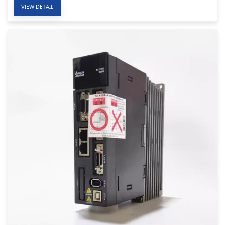
VIEW DETAIL