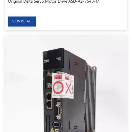
Original Delta Servo Motor Drive ASD-A2-7543-M
VIEW DETAIL