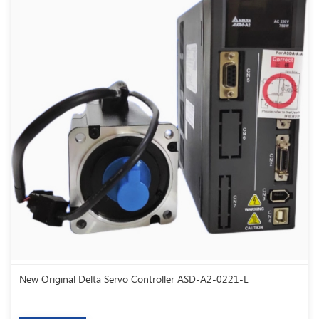
New Original Delta Servo Controller ASD-A2-0221-L