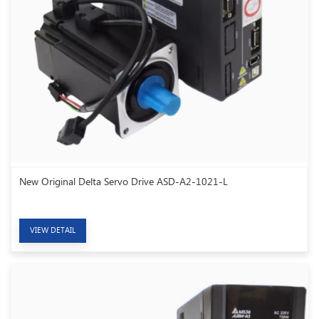
New Original Delta Servo Drive ASD-A2-1021-L
VIEW DETAIL