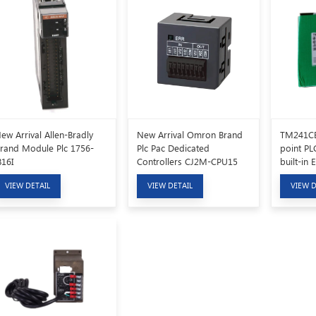
ew Arrival Allen-Bradly
New Arrival Omron Brand
TM241CE
rand Module Plc 1756-
Plc Pac Dedicated
point PLC
B16I
Controllers CJ2M-CPU15
built-in 
communi
VIEW DETAIL
VIEW DETAIL
VIEW D