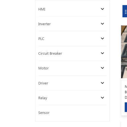
HMI
Inverter
PLC
Circuit Breaker
Motor
Driver
N
B
D
Relay
6
Sensor