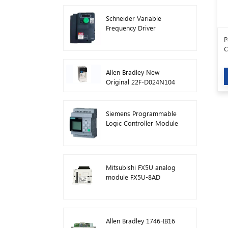
Schneider Variable
Frequency Driver
Inverter VFD
P
ATV212HD15N4
C
Allen Bradley New
Original 22F-D024N104
AC Drive Inverters 11 kW
Siemens Programmable
Logic Controller Module
Logo! Host Module Plc
6ED1052-1FB08-0BA1
Mitsubishi FX5U analog
module FX5U-8AD
Allen Bradley 1746-IB16