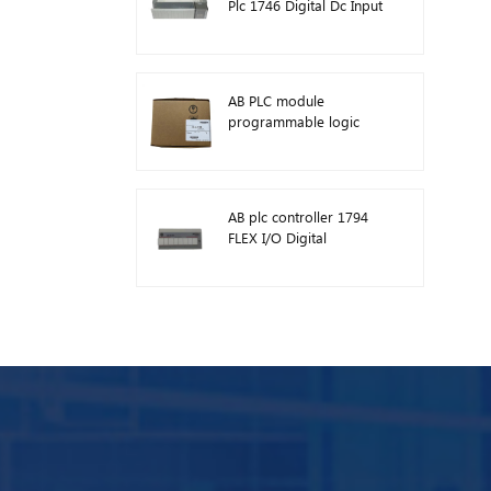
Plc 1746 Digital Dc Input
Module
AB PLC module
programmable logic
controller 1746-A13
AB plc controller 1794
FLEX I/O Digital
Modules 1794-TB3TS