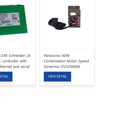
24R Schneider 24
Panasonic 60W
 controller with
Combination Motor Speed
Ethernet and serial
Governor DVUS960W
cation ports
ETAIL
VIEW DETAIL