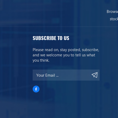
Browse
stoc
SUBSCRIBE TO US
Please read on, stay posted, subscribe,
and we welcome you to tell us what
you think.