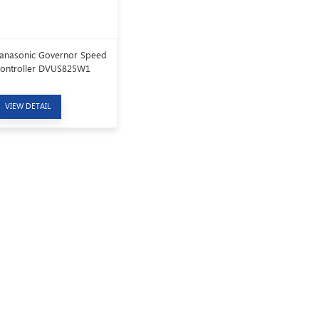
anasonic Governor Speed
ontroller DVUS825W1
VIEW DETAIL