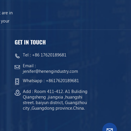
 are in
 your
GET IN TOUCH
Tel :
+86 17620189681
Email :
jenifer@henengindustry.com
Whatsapp :
+8617620189681
Add : Room 411-412. A1 Buliding
Qiangsheng .jiangxia ,huangshi
street. baiyun district, Guangzhou
city ,Guangdong province.China.