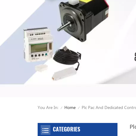
You Are In:
Plc Pac And Dedicated Contro
Home
/
/
Pl
CATEGORIES