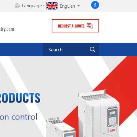
Language :
EngLish
REQUEST A QUOTE
stry.com