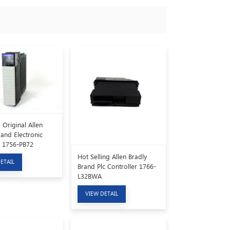
Original Allen
rand Electronic
 1756-PB72
Hot Selling Allen Bradly
ETAIL
Brand Plc Controller 1766-
L32BWA
VIEW DETAIL