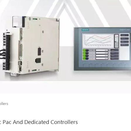
llers
c Pac And Dedicated Controllers