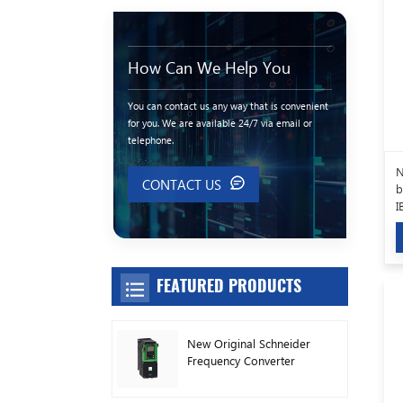
How Can We Help You
You can contact us any way that is convenient
for you. We are available 24/7 via email or
telephone.
N
CONTACT US
b
I
FEATURED PRODUCTS
New Original Schneider
Frequency Converter
ATV630C11N4