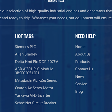
 our selection of high-quality industrial engines and generators that
k and ready to ship. Whatever your needs, our equipment will ensure
business is always on.
HOT TAGS
NEED HELP
Siemens PLC
Home
Allen Bradley
About Us
Delta Hmi Plc DOP-107EV
Products
ABB AI801 PLC Module
Contact Us
3BSE020512R1
News
Mitsubishi Plc Fx5u Series
Service
Omron Ac Servo Motor
Blog
Yaskawa VFD Inverter
Schneider Circuit Breaker