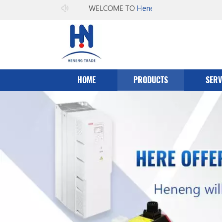
WELCOME TO
Heneng Co.，Ltd
HOME
PRODUCTS
SERV