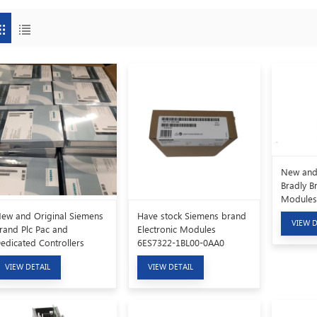
New and 
Bradly B
Modules
ew and Original Siemens
Have stock Siemens brand
VIEW D
rand Plc Pac and
Electronic Modules
edicated Controllers
6ES7322-1BL00-0AA0
AV6381-2BD07-5AV0
VIEW DETAIL
VIEW DETAIL