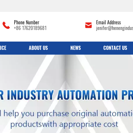
Phone Number
Email Address
+86 17620189681
jenifer@henengindu
ICE
ABOUT US
NEWS
CONTACT US