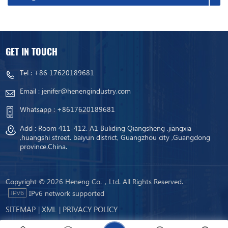
GET IN TOUCH
Tel :
+86 17620189681
Email :
jenifer@henengindustry.com
Whatsapp :
+8617620189681
Add : Room 411-412. A1 Buliding Qiangsheng .jiangxia
,huangshi street. baiyun district, Guangzhou city ,Guangdong
province.China.
Copyright © 2026 Heneng Co.，Ltd. All Rights Reserved.
IPv6 network supported
SITEMAP
XML
PRIVACY POLICY
|
|