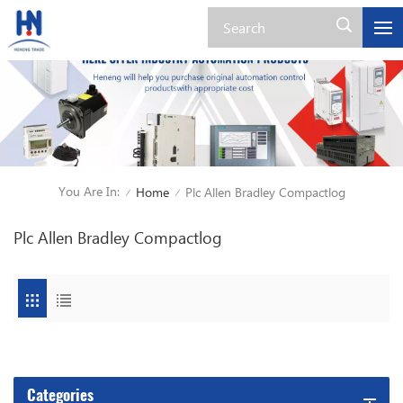
You Are In:
Home
Plc Allen Bradley Compactlog
/
/
Plc Allen Bradley Compactlog
Categories