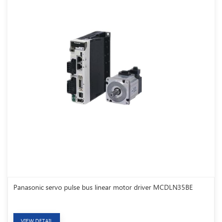
Panasonic servo pulse bus linear motor driver MCDLN35BE
VIEW DETAIL