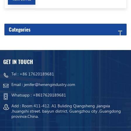
Categories
GET IN TOUCH
Tel :
+86 17620189681
Email :
jenifer@henengindustry.com
Whatsapp :
+8617620189681
Add : Room 411-412. A1 Buliding Qiangsheng .jiangxia
,huangshi street. baiyun district, Guangzhou city ,Guangdong
province.China.