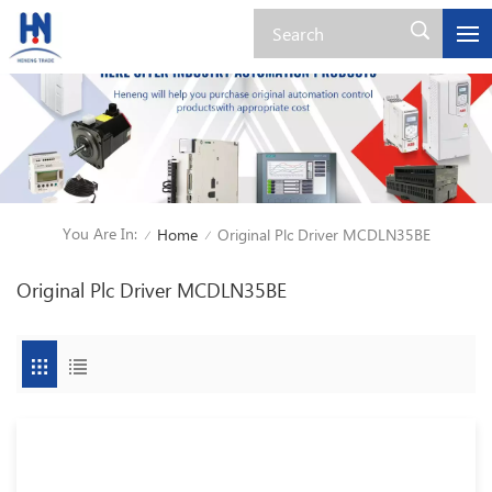
You Are In:
Home
Original Plc Driver MCDLN35BE
/
/
Original Plc Driver MCDLN35BE