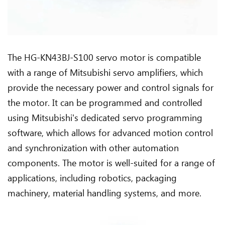
The HG-KN43BJ-S100 servo motor is compatible
with a range of Mitsubishi servo amplifiers, which
provide the necessary power and control signals for
the motor. It can be programmed and controlled
using Mitsubishi's dedicated servo programming
software, which allows for advanced motion control
and synchronization with other automation
components. The motor is well-suited for a range of
applications, including robotics, packaging
machinery, material handling systems, and more.