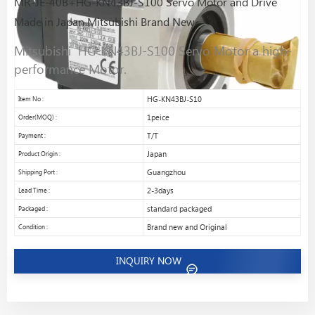
MR-JE-40B+HG-KN43BJ-S100 Servo Motor and Drive
Made in Japan Mitsubishi Brand New
Mitsubishi HG-KN43BJ-S100 Servo Motor a high-
performance Motor.
Item No :
HG-KN43BJ-S10
Order(MOQ) :
1peice
Payment :
T/T
Product Origin :
Japan
Shipping Port :
Guangzhou
Lead Time :
2-3days
Packaged :
standard packaged
Condition :
Brand new and Original
INQUIRY NOW