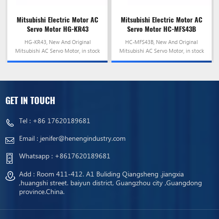
Mitsubishi Electric Motor AC
Mitsubishi Electric Motor AC
Servo Motor HG-KR43
Servo Motor HC-MFS43B
HG-KR43, New And Original
HC-MFS43B, New And Original
Mitsubishi AC Servo Motor, in stock
Mitsubishi AC Servo Motor, in stock
and ready to ship!
and ready to ship!
GET IN TOUCH
Tel :
+86 17620189681
Email :
jenifer@henengindustry.com
Whatsapp :
+8617620189681
Add : Room 411-412. A1 Buliding Qiangsheng .jiangxia
,huangshi street. baiyun district, Guangzhou city ,Guangdong
province.China.