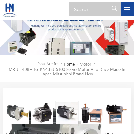
You Are In:
Home
Motor
/
/
/
MR-JE-40B+HG-KN43BJ-S100 Servo Motor And Drive Made In
Japan Mitsubishi Brand New