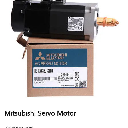
Mitsubishi Servo Motor