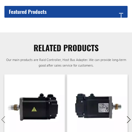
Featured Products
RELATED PRODUCTS
Our main products are Raid Controller, Host Bus Adapter. We can provide long-term
good after sales service for customers.