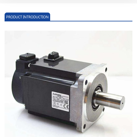
PRODUCT INTRODUCTION