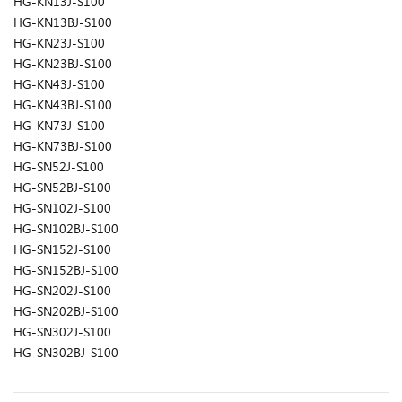
HG-KN13J-S100
HG-KN13BJ-S100
HG-KN23J-S100
HG-KN23BJ-S100
HG-KN43J-S100
HG-KN43BJ-S100
HG-KN73J-S100
HG-KN73BJ-S100
HG-SN52J-S100
HG-SN52BJ-S100
HG-SN102J-S100
HG-SN102BJ-S100
HG-SN152J-S100
HG-SN152BJ-S100
HG-SN202J-S100
HG-SN202BJ-S100
HG-SN302J-S100
HG-SN302BJ-S100