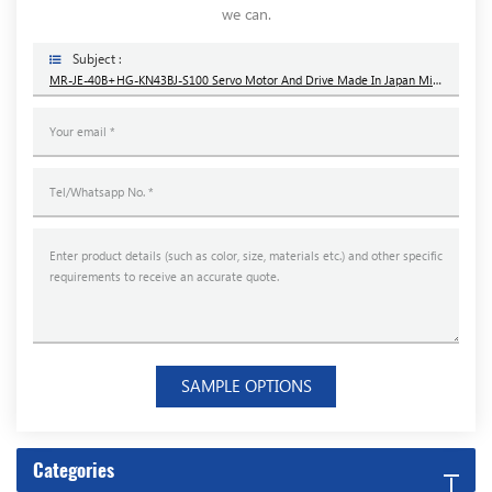
we can.
Subject :
MR-JE-40B+HG-KN43BJ-S100 Servo Motor And Drive Made In Japan Mitsubishi Brand New
SAMPLE OPTIONS
Categories