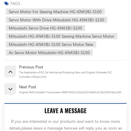
TAGS :
Servo Motor For Sewing Machine HG-KN43BJ-S100
Servo Motor With Drive Mitsubishi HG-KN43BJ-S100
Mitsubishi Servo Drive HG-KN43BJ-S100
Mitsubishi HG-KN43BJ-S100 Sewing Machine Servo Motor
Mitsubishi HG-KN43BJ-S100 Servo Motor New
Ac Servo Motor Mitsubishi HG-KN43BJ-S100
Previous Post
The Application of PLC for Mechanical Producing New and Original Schneider PLC
Controller 140cps11410
Next Post
Original HMI Schneider Touchscreen HMIGTO4310/Gto5310/Gto6310/Gto2300/Gto1300
LEAVE A MESSAGE
If you are interested in our products and want to know more
details,please leave a message here,we will reply you as soon as