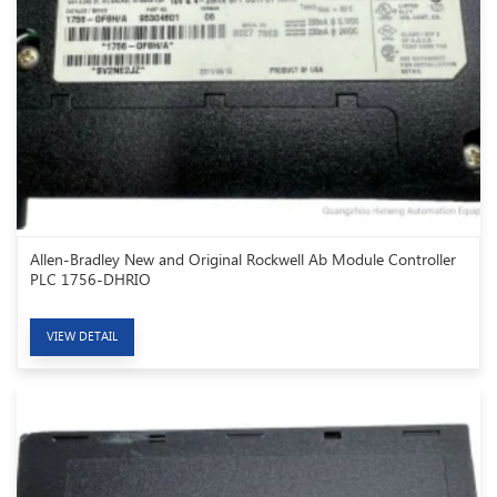
Allen-Bradley New and Original Rockwell Ab Module Controller
PLC 1756-DHRIO
VIEW DETAIL