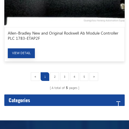
Allen-Bradley New and Original Rockwell Ab Module Controller
PLC 1783-ETAP2F
VIEW DETAIL
1
2
3
4
5
A total of
5
pages
Categories