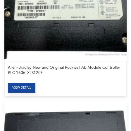
Allen-Bradley New and Original Rockwell Ab Module Controller
PLC 1606-XLS120E
VIEW DETAIL