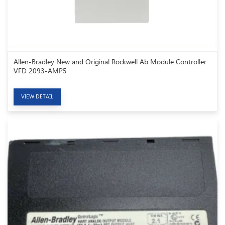
Allen-Bradley New and Original Rockwell Ab Module Controller
VFD 2093-AMP5
VIEW DETAIL