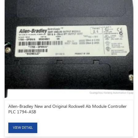
Allen-Bradley New and Original Rockwell Ab Module Controller
PLC 1794-ASB
VIEW DETAIL