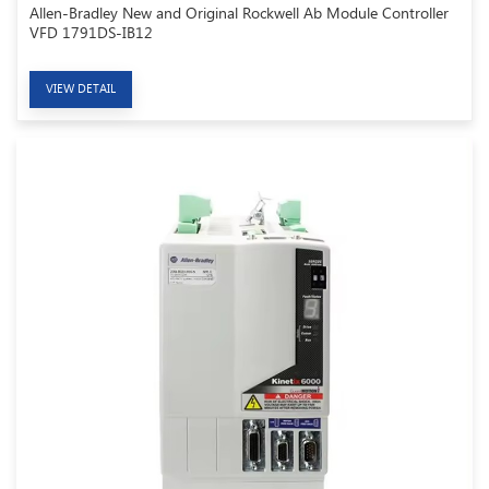
Allen-Bradley New and Original Rockwell Ab Module Controller
VFD 1791DS-IB12
VIEW DETAIL