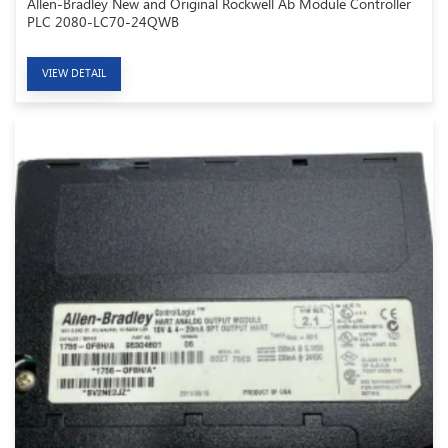
Allen-Bradley New and Original Rockwell Ab Module Controller
PLC 2080-LC70-24QWB
VIEW DETAIL