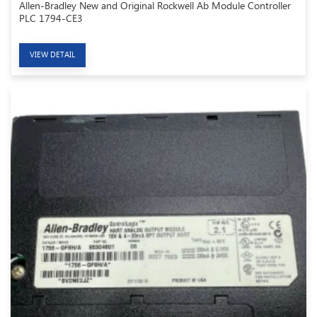
Allen-Bradley New and Original Rockwell Ab Module Controller
PLC 1794-CE3
VIEW DETAIL