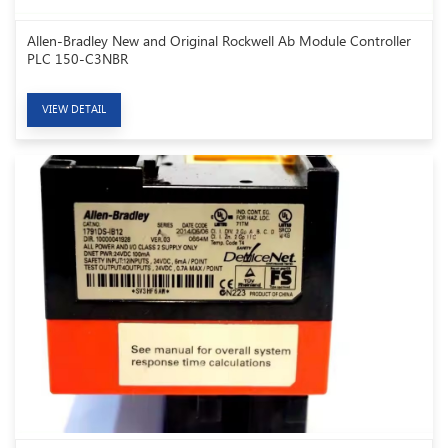
Allen-Bradley New and Original Rockwell Ab Module Controller
PLC 150-C3NBR
VIEW DETAIL