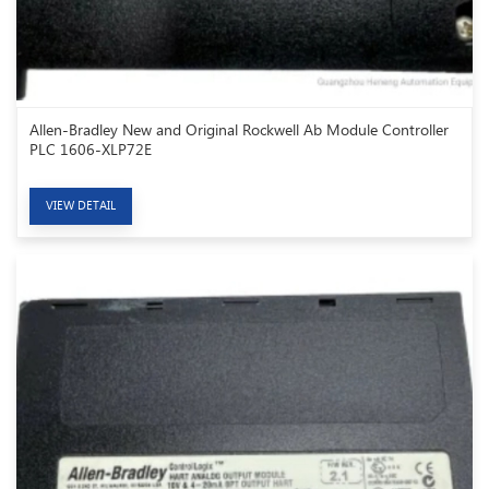
Allen-Bradley New and Original Rockwell Ab Module Controller
PLC 1606-XLP72E
VIEW DETAIL