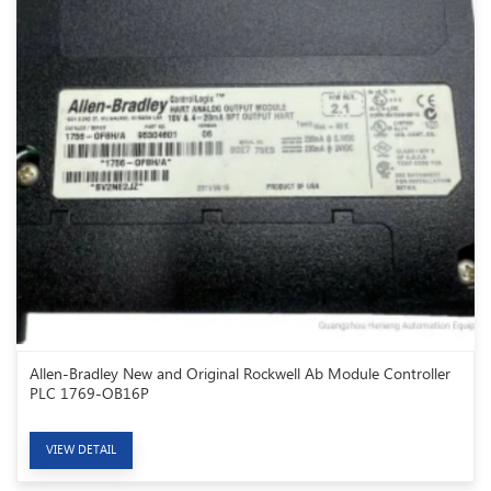
Allen-Bradley New and Original Rockwell Ab Module Controller
PLC 1769-OB16P
VIEW DETAIL