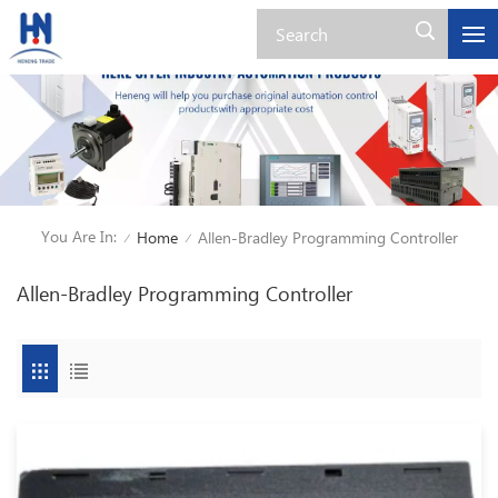
You Are In:
Home
Allen-Bradley Programming Controller
/
/
Allen-Bradley Programming Controller