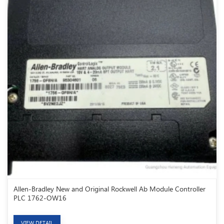
Allen-Bradley New and Original Rockwell Ab Module Controller
PLC 1762-OW16
VIEW DETAIL